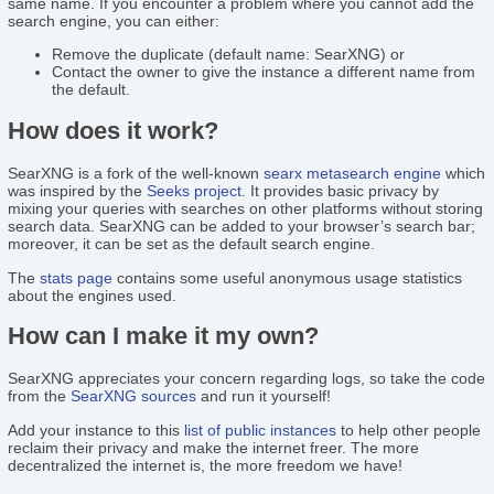
same name. If you encounter a problem where you cannot add the
search engine, you can either:
Remove the duplicate (default name: SearXNG) or
Contact the owner to give the instance a different name from
the default.
How does it work?
SearXNG is a fork of the well-known
searx
metasearch engine
which
was inspired by the
Seeks project
. It provides basic privacy by
mixing your queries with searches on other platforms without storing
search data. SearXNG can be added to your browser’s search bar;
moreover, it can be set as the default search engine.
The
stats page
contains some useful anonymous usage statistics
about the engines used.
How can I make it my own?
SearXNG appreciates your concern regarding logs, so take the code
from the
SearXNG sources
and run it yourself!
Add your instance to this
list of public instances
to help other people
reclaim their privacy and make the internet freer. The more
decentralized the internet is, the more freedom we have!