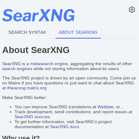
SEARCH SYNTAX
ABOUT SEARXNG
About SearXNG
SearXNG is a
metasearch engine
, aggregating the results of other
search engines
while not storing information about its users.
The SearXNG project is driven by an open community. Come join us
on Matrix if you have questions or just want to chat about SearXNG
at
#searxng:matrix.org
Make SearXNG better:
You can improve SearXNG translations at
Weblate
, or…
Track development, send contributions, and report issues at
SearXNG sources
.
To get further information, visit SearXNG’s project
documentation at
SearXNG docs
.
Why use it?