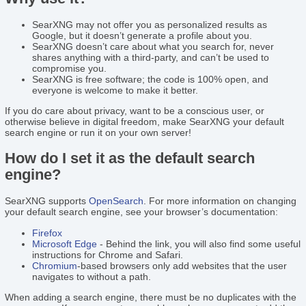
SearXNG may not offer you as personalized results as
Google, but it doesn’t generate a profile about you.
SearXNG doesn’t care about what you search for, never
shares anything with a third-party, and can’t be used to
compromise you.
SearXNG is free software; the code is 100% open, and
everyone is welcome to make it better.
If you do care about privacy, want to be a conscious user, or
otherwise believe in digital freedom, make SearXNG your default
search engine or run it on your own server!
How do I set it as the default search
engine?
SearXNG supports
OpenSearch
. For more information on changing
your default search engine, see your browser’s documentation:
Firefox
Microsoft Edge
- Behind the link, you will also find some useful
instructions for Chrome and Safari.
Chromium
-based browsers only add websites that the user
navigates to without a path.
When adding a search engine, there must be no duplicates with the